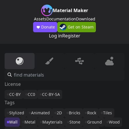
Material Maker
Assets
Documentation
Download
Donate
Get on Steam
Log in
Register
License
CC-BY
CC0
CC-BY-SA
Tags
Stylized
Animated
2D
Bricks
Rock
Tiles
Wall
Metal
Mayterials
Stone
Ground
Wood