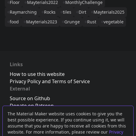
Floor
Mayterials2022
MonthlyChallenge
Raymarching
Rocks
tiles
Dirt
Mayterials2025
food
Mayterials2023
Grunge
Rust
vegetable
Links
How to use this website
Privacy Policy and Terms of Service
External
Source on Github
Donate on Patreon
Follow us on Twitter
,
Bluesky
or
Mastodon
The Material Maker website uses cookies to give you the
best possible experience. If you continue using it, we will
Join the Discord server
assume that you are happy to receive all cookies from this
website. For more information, please review our
Privacy