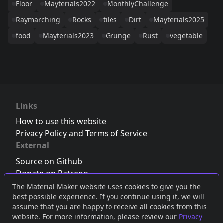
Floor
Mayterials2022
MonthlyChallenge
Raymarching
Rocks
tiles
Dirt
Mayterials2025
food
Mayterials2023
Grunge
Rust
vegetable
Links
How to use this website
Privacy Policy and Terms of Service
External
Source on Github
Donate on Patreon
Follow us on Twitter
,
Bluesky
or
Mastodon
The Material Maker website uses cookies to give you the
best possible experience. If you continue using it, we will
Join the Discord server
assume that you are happy to receive all cookies from this
website. For more information, please review our
Privacy