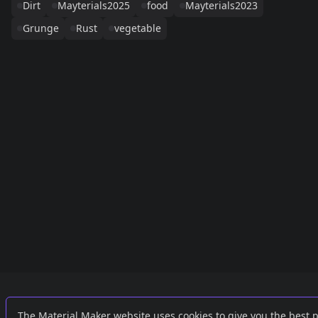
Dirt
Mayterials2025
food
Mayterials2023
Grunge
Rust
vegetable
Links
External
The Material Maker website uses cookies to give you the best 