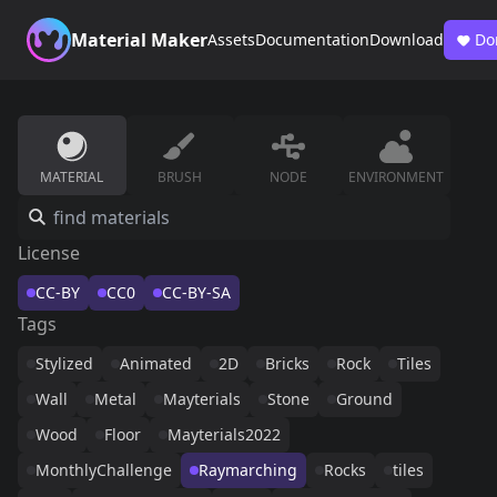
Material Maker
Assets
Documentation
Download
Do
MATERIAL
BRUSH
NODE
ENVIRONMENT
License
CC-BY
CC0
CC-BY-SA
Tags
Stylized
Animated
2D
Bricks
Rock
Tiles
Wall
Metal
Mayterials
Stone
Ground
Wood
Floor
Mayterials2022
MonthlyChallenge
Raymarching
Rocks
tiles