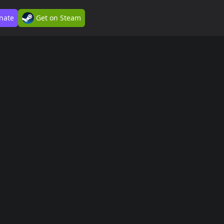
nate
Get on Steam