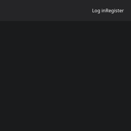
Log in
Register