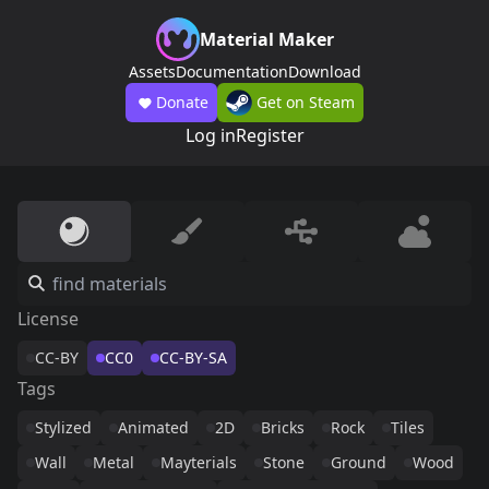
Material Maker
Assets
Documentation
Download
Donate
Get on Steam
Log in
Register
License
CC-BY
CC0
CC-BY-SA
Tags
Stylized
Animated
2D
Bricks
Rock
Tiles
Wall
Metal
Mayterials
Stone
Ground
Wood