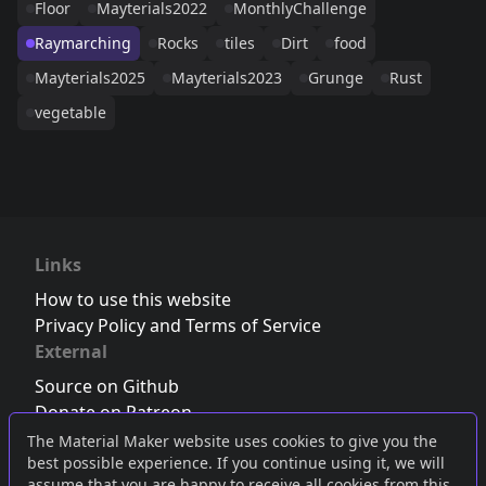
Floor
Mayterials2022
MonthlyChallenge
Raymarching
Rocks
tiles
Dirt
food
Mayterials2025
Mayterials2023
Grunge
Rust
vegetable
Links
How to use this website
Privacy Policy and Terms of Service
External
Source on Github
Donate on Patreon
Follow us on Twitter
,
Bluesky
or
Mastodon
The Material Maker website uses cookies to give you the
best possible experience. If you continue using it, we will
Join the Discord server
assume that you are happy to receive all cookies from this