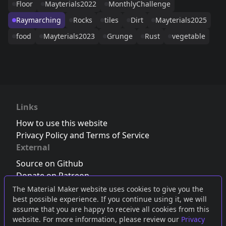
Floor
Mayterials2022
MonthlyChallenge
Raymarching
Rocks
tiles
Dirt
Mayterials2025
food
Mayterials2023
Grunge
Rust
vegetable
Links
How to use this website
Privacy Policy and Terms of Service
External
Source on Github
Donate on Patreon
Follow us on Twitter
,
Bluesky
or
Mastodon
The Material Maker website uses cookies to give you the
best possible experience. If you continue using it, we will
Join the Discord server
assume that you are happy to receive all cookies from this
website. For more information, please review our
Privacy