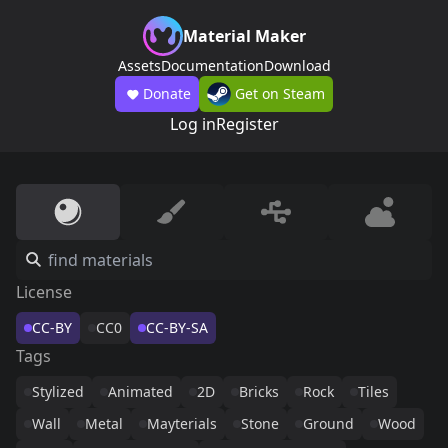
Material Maker
Assets
Documentation
Download
Donate
Get on Steam
Log in
Register
License
CC-BY
CC0
CC-BY-SA
Tags
Stylized
Animated
2D
Bricks
Rock
Tiles
Wall
Metal
Mayterials
Stone
Ground
Wood