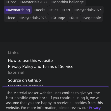
Floor
Mayterials2022
MonthlyChallenge
Raymarching
Rocks
tiles
Dirt
Mayterials2025
food
Mayterials2023
Grunge
Rust
vegetable
Links
How to use this website
Privacy Policy and Terms of Service
External
Source on Github
Donate on Patreon
Follow us on Twitter
,
Bluesky
or
Mastodon
The Material Maker website uses cookies to give you the
best possible experience. If you continue using it, we will
Join the Discord server
assume that you are happy to receive all cookies from this
website. For more information, please review our
Privacy