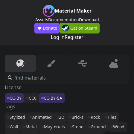
Material Maker
Assets
Documentation
Download
Donate
Get on Steam
Log in
Register
License
CC-BY
CC0
CC-BY-SA
Tags
Stylized
Animated
2D
Bricks
Rock
Tiles
Wall
Metal
Mayterials
Stone
Ground
Wood