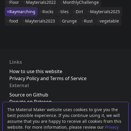
Floor
Mayterials2022
MonthlyChallenge
Raymarching
Rocks
tiles
Dirt
Mayterials2025
food
Mayterials2023
Grunge
Rust
vegetable
Links
How to use this website
Privacy Policy and Terms of Service
External
Source on Github
Donate on Patreon
Follow us on Twitter
,
Bluesky
or
Mastodon
The Material Maker website uses cookies to give you the
best possible experience. If you continue using it, we will
Join the Discord server
assume that you are happy to receive all cookies from this
website. For more information, please review our
Privacy