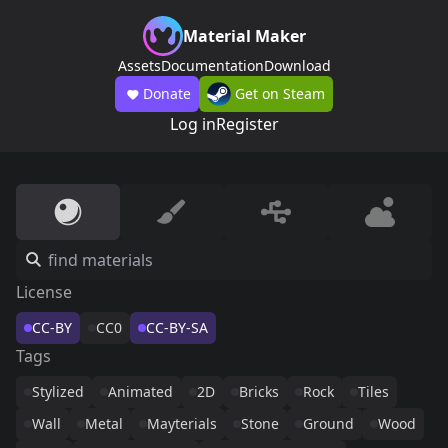
Material Maker
Assets
Documentation
Download
Donate
Get on Steam
Log in
Register
License
CC-BY
CC0
CC-BY-SA
Tags
Stylized
Animated
2D
Bricks
Rock
Tiles
Wall
Metal
Mayterials
Stone
Ground
Wood