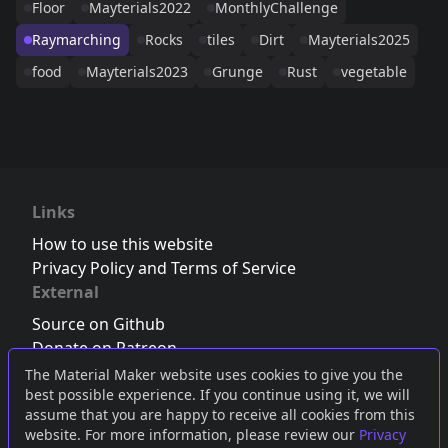
Floor
Mayterials2022
MonthlyChallenge
Raymarching
Rocks
tiles
Dirt
Mayterials2025
food
Mayterials2023
Grunge
Rust
vegetable
Links
How to use this website
Privacy Policy and Terms of Service
External
Source on Github
Donate on Patreon
Follow us on Twitter
,
Bluesky
or
Mastodon
The Material Maker website uses cookies to give you the
best possible experience. If you continue using it, we will
Join the Discord server
assume that you are happy to receive all cookies from this
website. For more information, please review our
Privacy