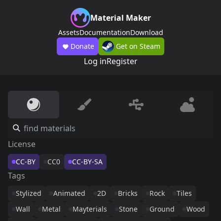
Material Maker
Assets
Documentation
Download
Donate
Get on Steam
Log in
Register
License
CC-BY
CC0
CC-BY-SA
Tags
Stylized
Animated
2D
Bricks
Rock
Tiles
Wall
Metal
Mayterials
Stone
Ground
Wood