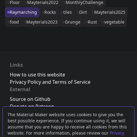
Floor
Mayterials2022
MonthlyChallenge
Raymarching
Rocks
tiles
Dirt
Mayterials2025
food
Mayterials2023
Grunge
Rust
vegetable
Links
How to use this website
Privacy Policy and Terms of Service
External
Source on Github
Donate on Patreon
Follow us on Twitter
,
Bluesky
or
Mastodon
The Material Maker website uses cookies to give you the
best possible experience. If you continue using it, we will
Join the Discord server
assume that you are happy to receive all cookies from this
website. For more information, please review our
Privacy