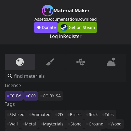
Material Maker
Assets
Documentation
Download
Donate
Get on Steam
Log in
Register
License
CC-BY
CC0
CC-BY-SA
Tags
Stylized
Animated
2D
Bricks
Rock
Tiles
Wall
Metal
Mayterials
Stone
Ground
Wood