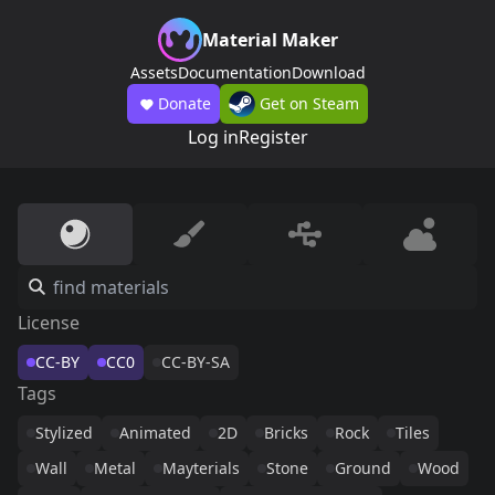
Material Maker
Assets
Documentation
Download
Donate
Get on Steam
Log in
Register
License
CC-BY
CC0
CC-BY-SA
Tags
Stylized
Animated
2D
Bricks
Rock
Tiles
Wall
Metal
Mayterials
Stone
Ground
Wood