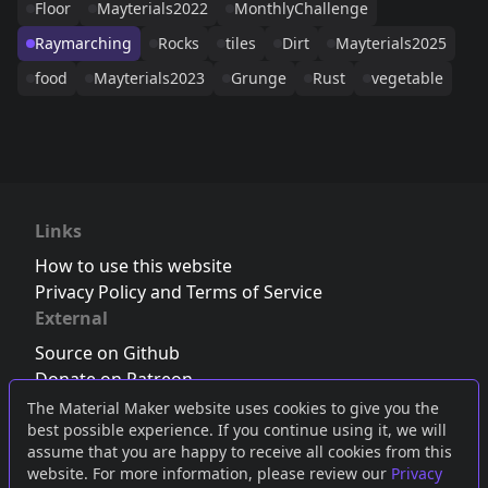
Floor
Mayterials2022
MonthlyChallenge
Raymarching
Rocks
tiles
Dirt
Mayterials2025
food
Mayterials2023
Grunge
Rust
vegetable
Links
How to use this website
Privacy Policy and Terms of Service
External
Source on Github
Donate on Patreon
Follow us on Twitter
,
Bluesky
or
Mastodon
The Material Maker website uses cookies to give you the
best possible experience. If you continue using it, we will
Join the Discord server
assume that you are happy to receive all cookies from this
website. For more information, please review our
Privacy