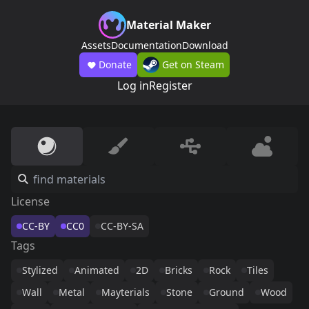
Material Maker
Assets
Documentation
Download
Donate
Get on Steam
Log in
Register
License
CC-BY
CC0
CC-BY-SA
Tags
Stylized
Animated
2D
Bricks
Rock
Tiles
Wall
Metal
Mayterials
Stone
Ground
Wood