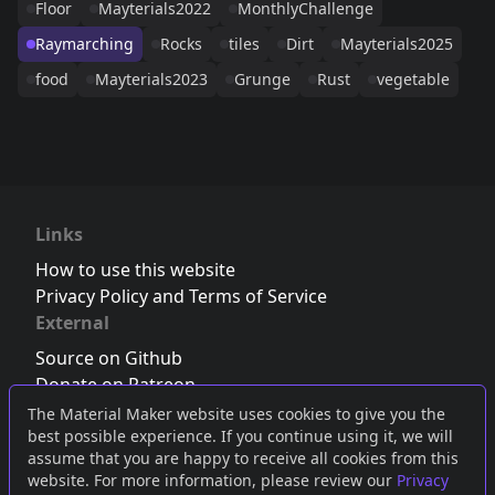
Floor
Mayterials2022
MonthlyChallenge
Raymarching
Rocks
tiles
Dirt
Mayterials2025
food
Mayterials2023
Grunge
Rust
vegetable
Links
How to use this website
Privacy Policy and Terms of Service
External
Source on Github
Donate on Patreon
Follow us on Twitter
,
Bluesky
or
Mastodon
The Material Maker website uses cookies to give you the
best possible experience. If you continue using it, we will
Join the Discord server
assume that you are happy to receive all cookies from this
website. For more information, please review our
Privacy