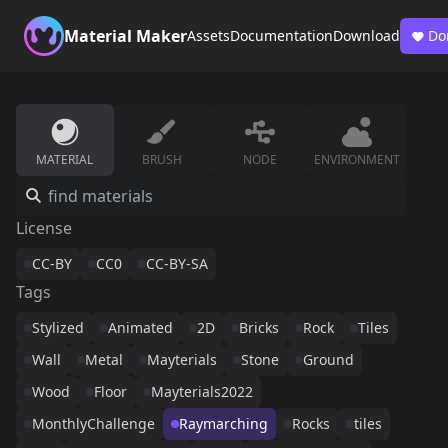
Material Maker
Assets
Documentation
Download
Do
MATERIAL
BRUSH
NODE
ENVIRONMENT
License
CC-BY
CC0
CC-BY-SA
Tags
Stylized
Animated
2D
Bricks
Rock
Tiles
Wall
Metal
Mayterials
Stone
Ground
Wood
Floor
Mayterials2022
MonthlyChallenge
Raymarching
Rocks
tiles