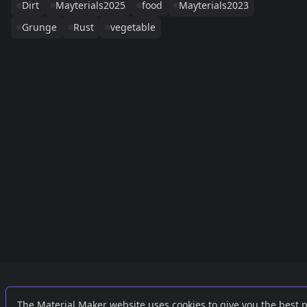
Dirt
Mayterials2025
food
Mayterials2023
Grunge
Rust
vegetable
Links
External
The Material Maker website uses cookies to give you the best 