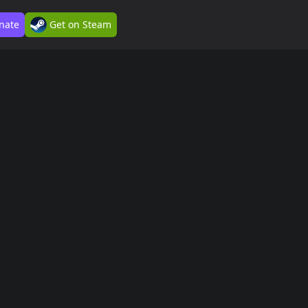
nate
Get on Steam