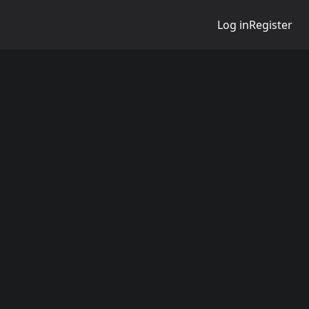
Log in
Register