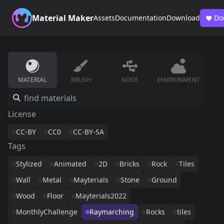
Material Maker
Assets
Documentation
Download
Do
MATERIAL
BRUSH
NODE
ENVIRONMENT
License
CC-BY
CC0
CC-BY-SA
Tags
Stylized
Animated
2D
Bricks
Rock
Tiles
Wall
Metal
Mayterials
Stone
Ground
Wood
Floor
Mayterials2022
MonthlyChallenge
Raymarching
Rocks
tiles