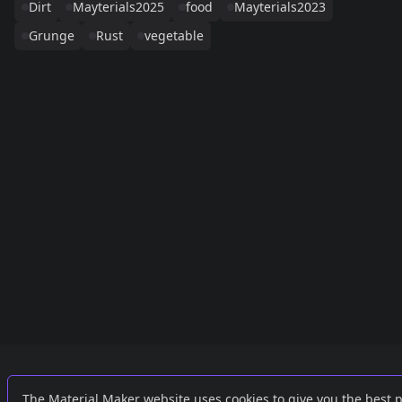
Dirt
Mayterials2025
food
Mayterials2023
Grunge
Rust
vegetable
Links
External
The Material Maker website uses cookies to give you the best 