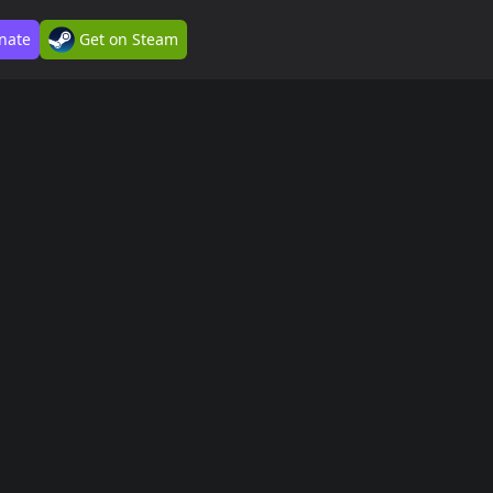
nate
Get on Steam