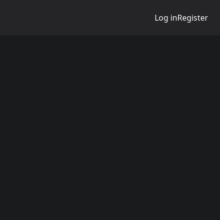
Log in
Register