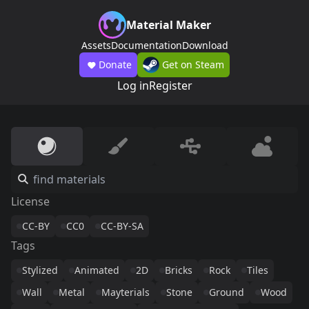
Material Maker
Assets
Documentation
Download
Donate
Get on Steam
Log in
Register
License
CC-BY
CC0
CC-BY-SA
Tags
Stylized
Animated
2D
Bricks
Rock
Tiles
Wall
Metal
Mayterials
Stone
Ground
Wood