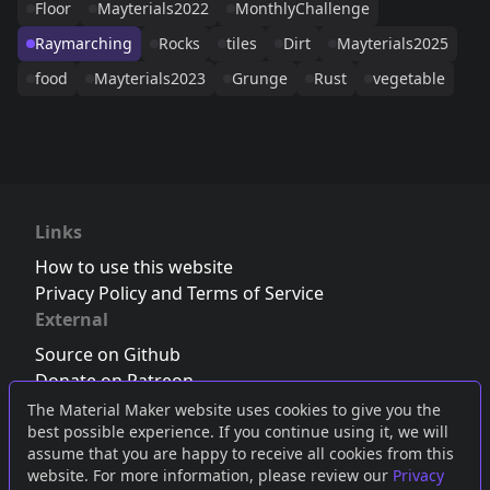
Floor
Mayterials2022
MonthlyChallenge
Raymarching
Rocks
tiles
Dirt
Mayterials2025
food
Mayterials2023
Grunge
Rust
vegetable
Links
How to use this website
Privacy Policy and Terms of Service
External
Source on Github
Donate on Patreon
Follow us on Twitter
,
Bluesky
or
Mastodon
The Material Maker website uses cookies to give you the
best possible experience. If you continue using it, we will
Join the Discord server
assume that you are happy to receive all cookies from this
website. For more information, please review our
Privacy