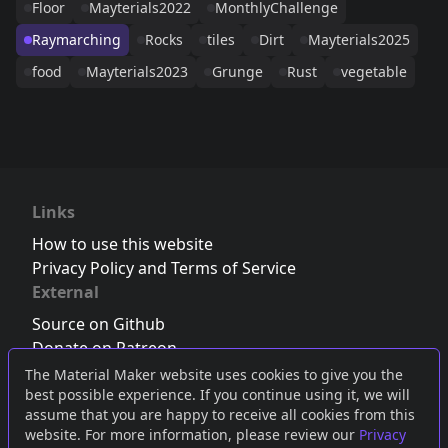
Floor
Mayterials2022
MonthlyChallenge
Raymarching
Rocks
tiles
Dirt
Mayterials2025
food
Mayterials2023
Grunge
Rust
vegetable
Links
How to use this website
Privacy Policy and Terms of Service
External
Source on Github
Donate on Patreon
Follow us on Twitter
,
Bluesky
or
Mastodon
The Material Maker website uses cookies to give you the
best possible experience. If you continue using it, we will
Join the Discord server
assume that you are happy to receive all cookies from this
website. For more information, please review our
Privacy