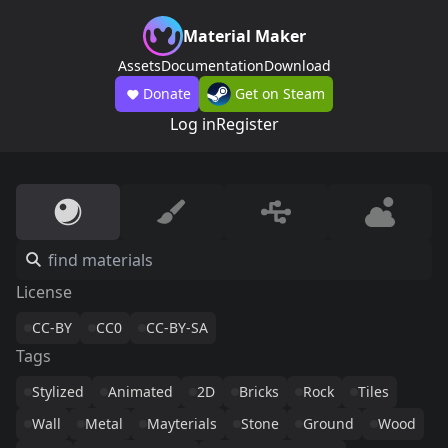
Material Maker
Assets
Documentation
Download
Donate
Get on Steam
Log in
Register
License
CC-BY
CC0
CC-BY-SA
Tags
Stylized
Animated
2D
Bricks
Rock
Tiles
Wall
Metal
Mayterials
Stone
Ground
Wood