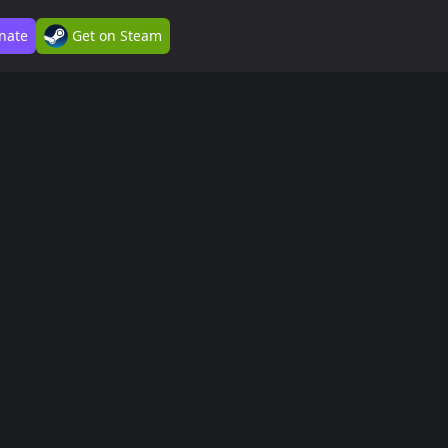
nate
Get on Steam