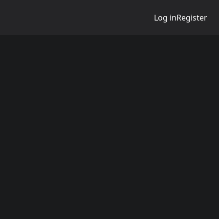
Log in
Register