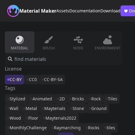
Material Maker
Assets
Documentation
Download
Do
MATERIAL
BRUSH
NODE
ENVIRONMENT
License
CC-BY
CC0
CC-BY-SA
Tags
Stylized
Animated
2D
Bricks
Rock
Tiles
Wall
Metal
Mayterials
Stone
Ground
Wood
Floor
Mayterials2022
MonthlyChallenge
Raymarching
Rocks
tiles