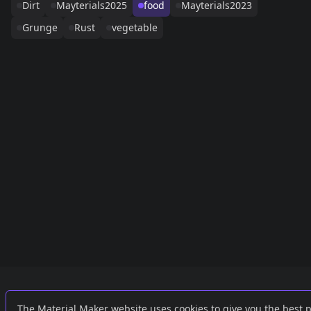
Dirt
Mayterials2025
food
Mayterials2023
Grunge
Rust
vegetable
Links
External
The Material Maker website uses cookies to give you the best 