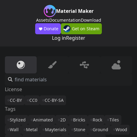
Material Maker
Assets
Documentation
Download
Donate
Get on Steam
Log in
Register
License
CC-BY
CC0
CC-BY-SA
Tags
Stylized
Animated
2D
Bricks
Rock
Tiles
Wall
Metal
Mayterials
Stone
Ground
Wood