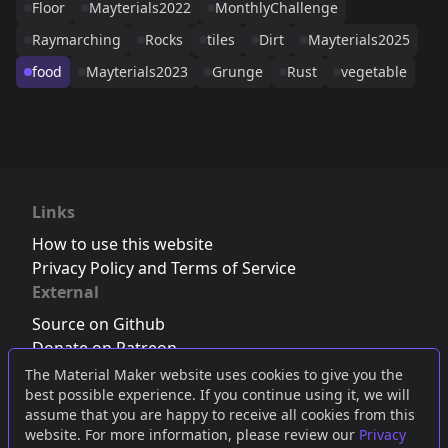
Floor
Mayterials2022
MonthlyChallenge
Raymarching
Rocks
tiles
Dirt
Mayterials2025
food
Mayterials2023
Grunge
Rust
vegetable
Links
How to use this website
Privacy Policy and Terms of Service
External
Source on Github
Donate on Patreon
Follow us on Twitter
,
Bluesky
or
Mastodon
The Material Maker website uses cookies to give you the
best possible experience. If you continue using it, we will
Join the Discord server
assume that you are happy to receive all cookies from this
website. For more information, please review our
Privacy