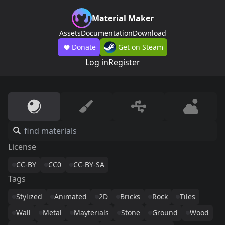
Material Maker
Assets
Documentation
Download
Donate
Get on Steam
Log in
Register
License
CC-BY
CC0
CC-BY-SA
Tags
Stylized
Animated
2D
Bricks
Rock
Tiles
Wall
Metal
Mayterials
Stone
Ground
Wood