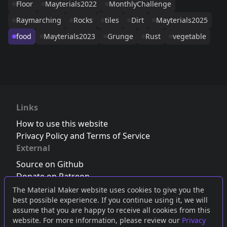
Floor
Mayterials2022
MonthlyChallenge
Raymarching
Rocks
tiles
Dirt
Mayterials2025
food
Mayterials2023
Grunge
Rust
vegetable
Links
How to use this website
Privacy Policy and Terms of Service
External
Source on Github
Donate on Patreon
Follow us on Twitter
,
Bluesky
or
Mastodon
The Material Maker website uses cookies to give you the
best possible experience. If you continue using it, we will
Join the Discord server
assume that you are happy to receive all cookies from this
website. For more information, please review our
Privacy