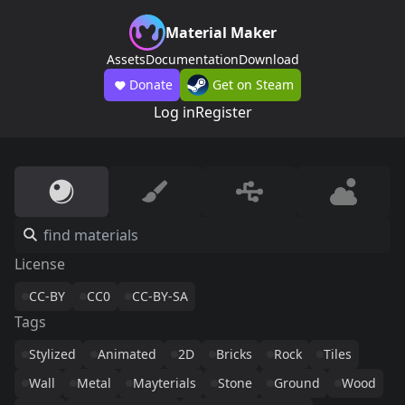
Material Maker
Assets
Documentation
Download
Donate
Get on Steam
Log in
Register
License
CC-BY
CC0
CC-BY-SA
Tags
Stylized
Animated
2D
Bricks
Rock
Tiles
Wall
Metal
Mayterials
Stone
Ground
Wood