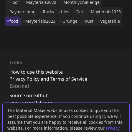
Floor
Mayterials2022
MonthlyChallenge
Raymarching
Rocks
tiles
Dirt
Mayterials2025
food
Mayterials2023
Grunge
Rust
vegetable
Links
How to use this website
Privacy Policy and Terms of Service
External
Source on Github
Donate on Patreon
Follow us on Twitter
,
Bluesky
or
Mastodon
The Material Maker website uses cookies to give you the
best possible experience. If you continue using it, we will
Join the Discord server
assume that you are happy to receive all cookies from this
website. For more information, please review our
Privacy