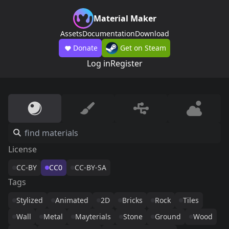
Material Maker
Assets
Documentation
Download
Donate
Get on Steam
Log in
Register
License
CC-BY
CC0
CC-BY-SA
Tags
Stylized
Animated
2D
Bricks
Rock
Tiles
Wall
Metal
Mayterials
Stone
Ground
Wood