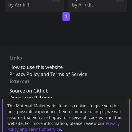
by
Arnklit
by
Arnklit
1
Links
How to use this website
Privacy Policy and Terms of Service
External
Source on Github
Donate on Patreon
Follow us on Twitter
,
Bluesky
or
Mastodon
The Material Maker website uses cookies to give you the
best possible experience. If you continue using it, we will
Join the Discord server
assume that you are happy to receive all cookies from this
website. For more information, please review our
Privacy
Policy and Terms of Service
.