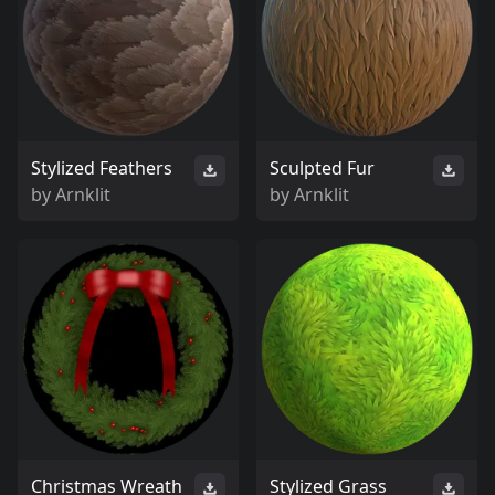
Stylized Feathers
Sculpted Fur
by
Arnklit
by
Arnklit
Christmas Wreath
Stylized Grass