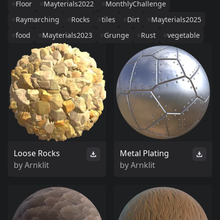
Floor
Mayterials2022
MonthlyChallenge
Raymarching
Rocks
tiles
Dirt
Mayterials2025
food
Mayterials2023
Grunge
Rust
vegetable
Loose Rocks
Metal Plating
by
Arnklit
by
Arnklit