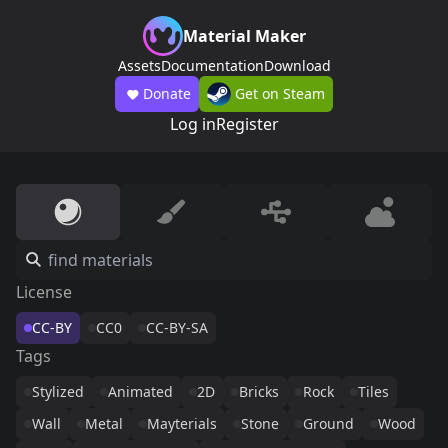
Material Maker
Assets
Documentation
Download
Donate
Get on Steam
Log in
Register
License
CC-BY
CC0
CC-BY-SA
Tags
Stylized
Animated
2D
Bricks
Rock
Tiles
Wall
Metal
Mayterials
Stone
Ground
Wood