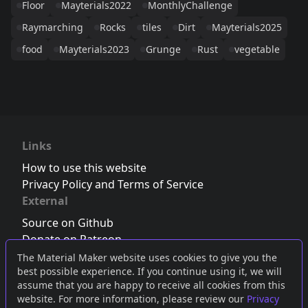
Floor
Mayterials2022
MonthlyChallenge
Raymarching
Rocks
tiles
Dirt
Mayterials2025
food
Mayterials2023
Grunge
Rust
vegetable
Links
How to use this website
Privacy Policy and Terms of Service
External
Source on Github
Donate on Patreon
Follow us on Twitter
,
Bluesky
or
Mastodon
The Material Maker website uses cookies to give you the
best possible experience. If you continue using it, we will
Join the Discord server
assume that you are happy to receive all cookies from this
website. For more information, please review our
Privacy