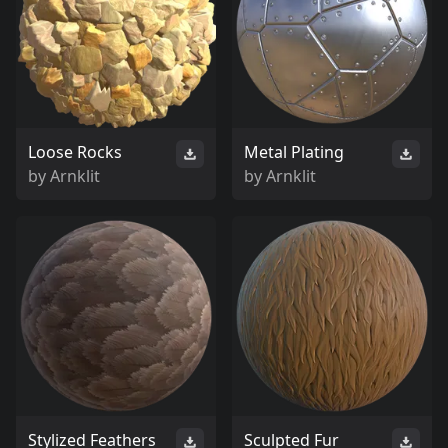
Loose Rocks
Metal Plating
by
Arnklit
by
Arnklit
Stylized Feathers
Sculpted Fur