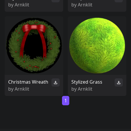
by
Arnklit
by
Arnklit
Christmas Wreath
Stylized Grass
by
Arnklit
by
Arnklit
1