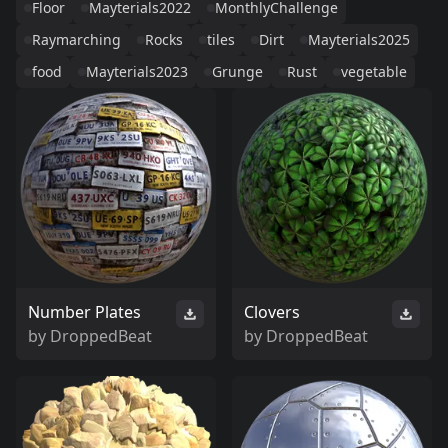
Floor
Mayterials2022
MonthlyChallenge
Raymarching
Rocks
tiles
Dirt
Mayterials2025
food
Mayterials2023
Grunge
Rust
vegetable
Number Plates
Clovers
by
DroppedBeat
by
DroppedBeat