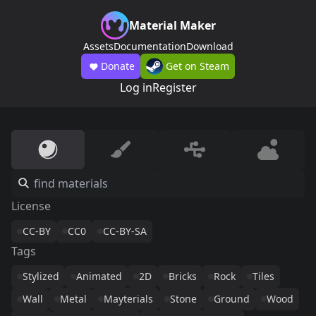
Material Maker
Assets
Documentation
Download
Donate
Get on Steam
Log in
Register
License
CC-BY
CC0
CC-BY-SA
Tags
Stylized
Animated
2D
Bricks
Rock
Tiles
Wall
Metal
Mayterials
Stone
Ground
Wood