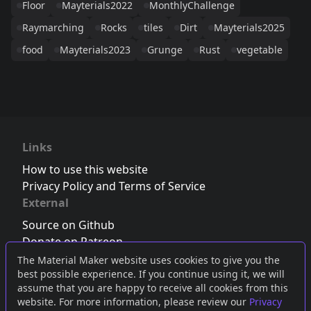
Floor
Mayterials2022
MonthlyChallenge
Raymarching
Rocks
tiles
Dirt
Mayterials2025
food
Mayterials2023
Grunge
Rust
vegetable
Links
How to use this website
Privacy Policy and Terms of Service
External
Source on Github
Donate on Patreon
Follow us on Twitter
,
Bluesky
or
Mastodon
The Material Maker website uses cookies to give you the
best possible experience. If you continue using it, we will
Join the Discord server
assume that you are happy to receive all cookies from this
website. For more information, please review our
Privacy