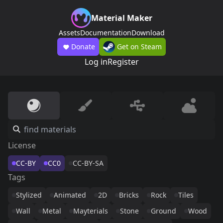
Material Maker
Assets
Documentation
Download
Donate
Get on Steam
Log in
Register
License
CC-BY
CC0
CC-BY-SA
Tags
Stylized
Animated
2D
Bricks
Rock
Tiles
Wall
Metal
Mayterials
Stone
Ground
Wood