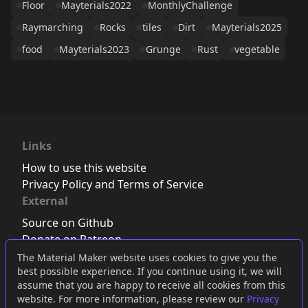
Floor
Mayterials2022
MonthlyChallenge
Raymarching
Rocks
tiles
Dirt
Mayterials2025
food
Mayterials2023
Grunge
Rust
vegetable
Links
How to use this website
Privacy Policy and Terms of Service
External
Source on Github
Donate on Patreon
Follow us on Twitter
,
Bluesky
or
Mastodon
The Material Maker website uses cookies to give you the
best possible experience. If you continue using it, we will
Join the Discord server
assume that you are happy to receive all cookies from this
website. For more information, please review our
Privacy