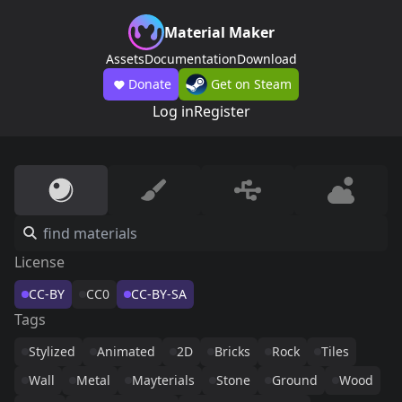
Material Maker
Assets
Documentation
Download
Donate
Get on Steam
Log in
Register
License
CC-BY
CC0
CC-BY-SA
Tags
Stylized
Animated
2D
Bricks
Rock
Tiles
Wall
Metal
Mayterials
Stone
Ground
Wood