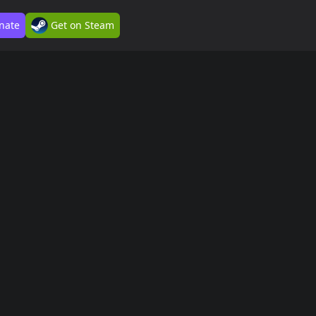
nate
Get on Steam