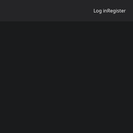
Log in
Register