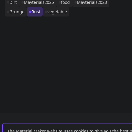
Dirt
Mayterials2025
food
Mayterials2023
Grunge
Rust
vegetable
Links
External
The Material Maker website uses cookies to give you the best 