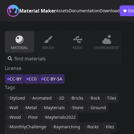
Material Maker
Assets
Documentation
Download
Do
MATERIAL
BRUSH
NODE
ENVIRONMENT
License
CC-BY
CC0
CC-BY-SA
Tags
Stylized
Animated
2D
Bricks
Rock
Tiles
Wall
Metal
Mayterials
Stone
Ground
Wood
Floor
Mayterials2022
MonthlyChallenge
Raymarching
Rocks
tiles