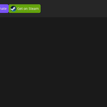
nate
Get on Steam