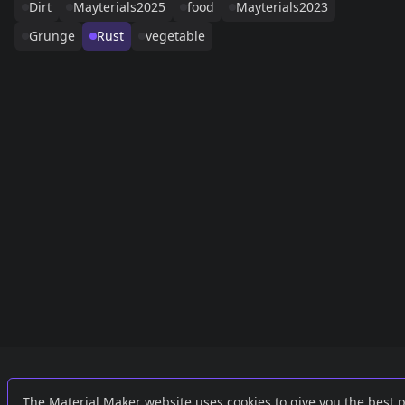
Dirt
Mayterials2025
food
Mayterials2023
Grunge
Rust
vegetable
Links
External
The Material Maker website uses cookies to give you the best 