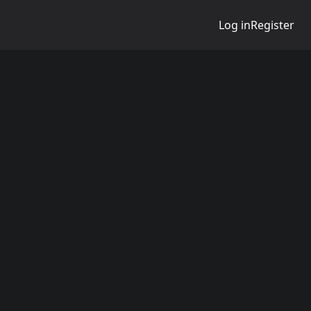
Log in
Register