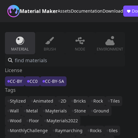
Material Maker
Assets
Documentation
Download
Do
MATERIAL
BRUSH
NODE
ENVIRONMENT
License
CC-BY
CC0
CC-BY-SA
Tags
Stylized
Animated
2D
Bricks
Rock
Tiles
Wall
Metal
Mayterials
Stone
Ground
Wood
Floor
Mayterials2022
MonthlyChallenge
Raymarching
Rocks
tiles