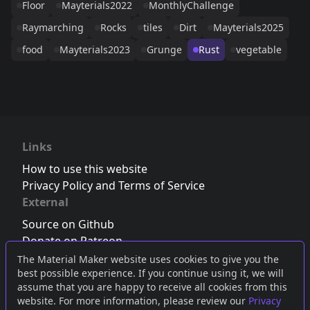
Floor
Mayterials2022
MonthlyChallenge
Raymarching
Rocks
tiles
Dirt
Mayterials2025
food
Mayterials2023
Grunge
Rust
vegetable
Links
How to use this website
Privacy Policy and Terms of Service
External
Source on Github
Donate on Patreon
Follow us on Twitter
,
Bluesky
or
Mastodon
The Material Maker website uses cookies to give you the
best possible experience. If you continue using it, we will
Join the Discord server
assume that you are happy to receive all cookies from this
website. For more information, please review our
Privacy