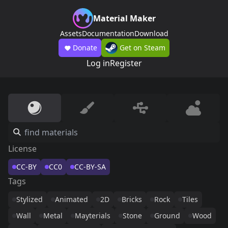
Material Maker
Assets
Documentation
Download
Donate
Get on Steam
Log in
Register
License
CC-BY
CC0
CC-BY-SA
Tags
Stylized
Animated
2D
Bricks
Rock
Tiles
Wall
Metal
Mayterials
Stone
Ground
Wood