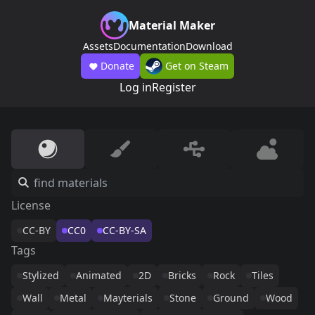
Material Maker
Assets
Documentation
Download
Donate
Get on Steam
Log in
Register
License
CC-BY
CC0
CC-BY-SA
Tags
Stylized
Animated
2D
Bricks
Rock
Tiles
Wall
Metal
Mayterials
Stone
Ground
Wood