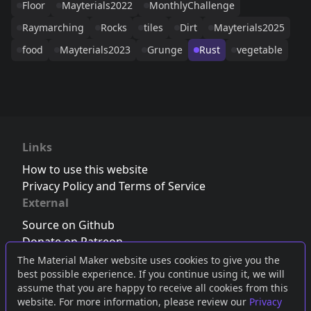
Floor
Mayterials2022
MonthlyChallenge
Raymarching
Rocks
tiles
Dirt
Mayterials2025
food
Mayterials2023
Grunge
Rust
vegetable
Links
How to use this website
Privacy Policy and Terms of Service
External
Source on Github
Donate on Patreon
Follow us on Twitter
,
Bluesky
or
Mastodon
The Material Maker website uses cookies to give you the
best possible experience. If you continue using it, we will
Join the Discord server
assume that you are happy to receive all cookies from this
website. For more information, please review our
Privacy