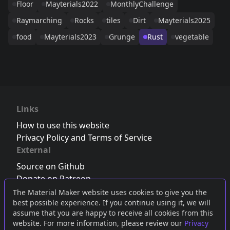
Floor
Mayterials2022
MonthlyChallenge
Raymarching
Rocks
tiles
Dirt
Mayterials2025
food
Mayterials2023
Grunge
Rust
vegetable
Links
How to use this website
Privacy Policy and Terms of Service
External
Source on Github
Donate on Patreon
Follow us on Twitter
,
Bluesky
or
Mastodon
The Material Maker website uses cookies to give you the
best possible experience. If you continue using it, we will
Join the Discord server
assume that you are happy to receive all cookies from this
website. For more information, please review our
Privacy