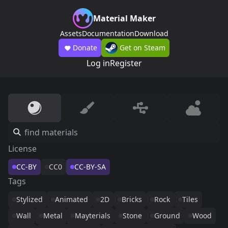
Material Maker
Assets
Documentation
Download
Donate
Get on Steam
Log in
Register
License
CC-BY
CC0
CC-BY-SA
Tags
Stylized
Animated
2D
Bricks
Rock
Tiles
Wall
Metal
Mayterials
Stone
Ground
Wood