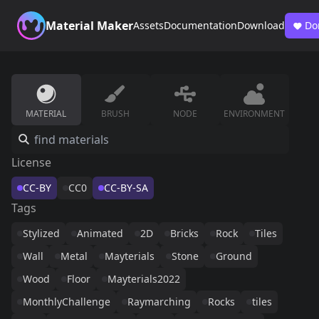
Material Maker
Assets
Documentation
Download
Do
MATERIAL
BRUSH
NODE
ENVIRONMENT
License
CC-BY
CC0
CC-BY-SA
Tags
Stylized
Animated
2D
Bricks
Rock
Tiles
Wall
Metal
Mayterials
Stone
Ground
Wood
Floor
Mayterials2022
MonthlyChallenge
Raymarching
Rocks
tiles