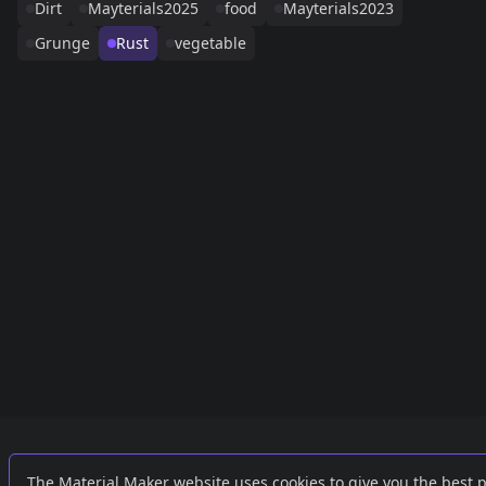
Dirt
Mayterials2025
food
Mayterials2023
Grunge
Rust
vegetable
Links
External
The Material Maker website uses cookies to give you the best 