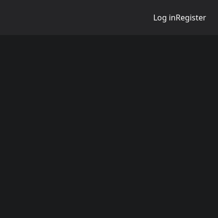
Log in
Register