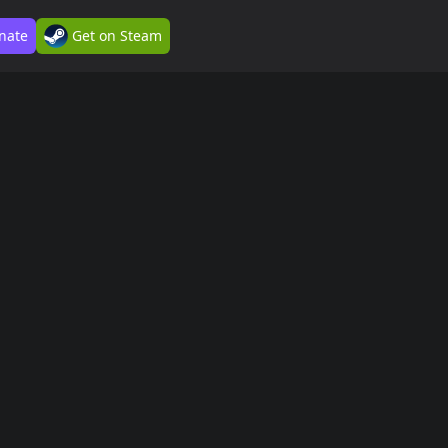
nate
Get on Steam