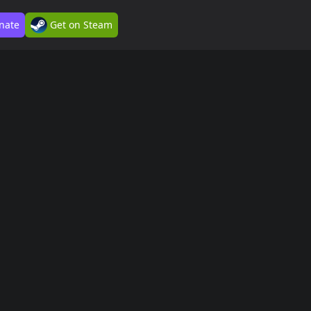
nate
Get on Steam