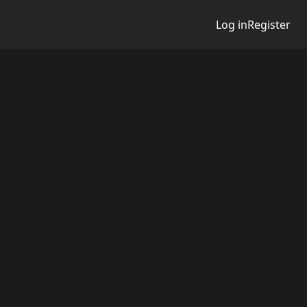
Log in
Register