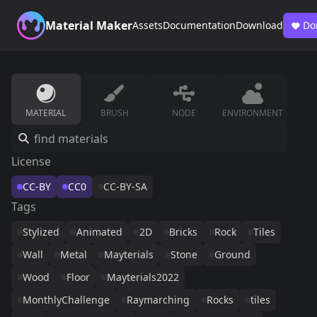
Material Maker
Assets
Documentation
Download
Do
MATERIAL
BRUSH
NODE
ENVIRONMENT
License
CC-BY
CC0
CC-BY-SA
Tags
Stylized
Animated
2D
Bricks
Rock
Tiles
Wall
Metal
Mayterials
Stone
Ground
Wood
Floor
Mayterials2022
MonthlyChallenge
Raymarching
Rocks
tiles