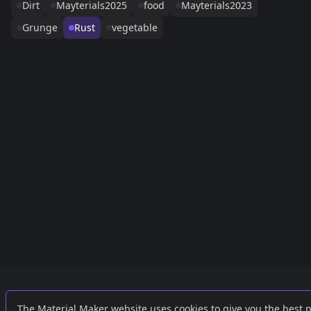
Dirt
Mayterials2025
food
Mayterials2023
Grunge
Rust
vegetable
Links
External
The Material Maker website uses cookies to give you the best 