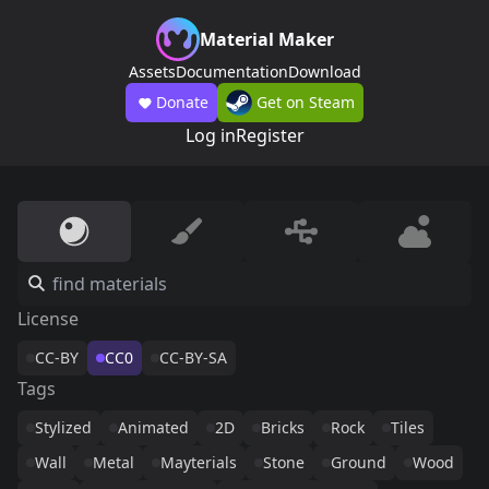
Material Maker
Assets
Documentation
Download
Donate
Get on Steam
Log in
Register
License
CC-BY
CC0
CC-BY-SA
Tags
Stylized
Animated
2D
Bricks
Rock
Tiles
Wall
Metal
Mayterials
Stone
Ground
Wood