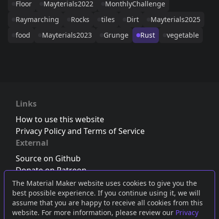
Floor
Mayterials2022
MonthlyChallenge
Raymarching
Rocks
tiles
Dirt
Mayterials2025
food
Mayterials2023
Grunge
Rust
vegetable
Links
How to use this website
Privacy Policy and Terms of Service
External
Source on Github
Donate on Patreon
Follow us on Twitter
,
Bluesky
or
Mastodon
The Material Maker website uses cookies to give you the
best possible experience. If you continue using it, we will
Join the Discord server
assume that you are happy to receive all cookies from this
website. For more information, please review our
Privacy