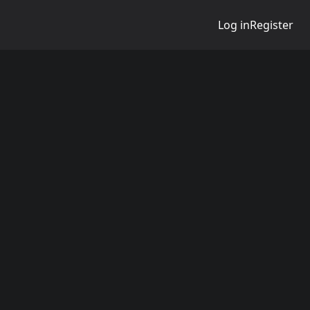
Log in
Register