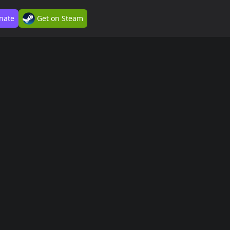
nate
Get on Steam