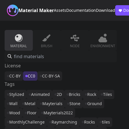
Material Maker
Assets
Documentation
Download
Do
MATERIAL
BRUSH
NODE
ENVIRONMENT
License
CC-BY
CC0
CC-BY-SA
Tags
Stylized
Animated
2D
Bricks
Rock
Tiles
Wall
Metal
Mayterials
Stone
Ground
Wood
Floor
Mayterials2022
MonthlyChallenge
Raymarching
Rocks
tiles