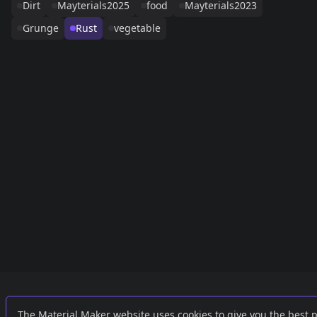
Dirt
Mayterials2025
food
Mayterials2023
Grunge
Rust
vegetable
Links
External
The Material Maker website uses cookies to give you the best 