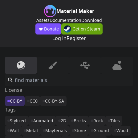
Material Maker
Assets
Documentation
Download
Donate
Get on Steam
Log in
Register
License
CC-BY
CC0
CC-BY-SA
Tags
Stylized
Animated
2D
Bricks
Rock
Tiles
Wall
Metal
Mayterials
Stone
Ground
Wood