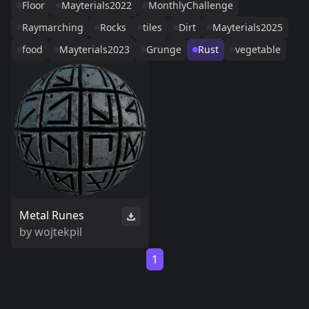
Floor
Mayterials2022
MonthlyChallenge
Raymarching
Rocks
tiles
Dirt
Mayterials2025
food
Mayterials2023
Grunge
Rust
vegetable
Metal Runes
by
wojtekpil
1