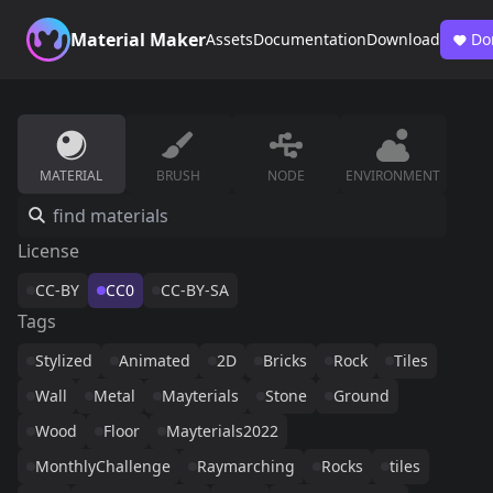
Material Maker
Assets
Documentation
Download
Do
MATERIAL
BRUSH
NODE
ENVIRONMENT
License
CC-BY
CC0
CC-BY-SA
Tags
Stylized
Animated
2D
Bricks
Rock
Tiles
Wall
Metal
Mayterials
Stone
Ground
Wood
Floor
Mayterials2022
MonthlyChallenge
Raymarching
Rocks
tiles