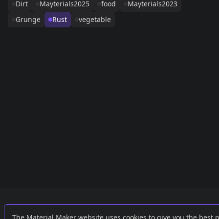
Dirt
Mayterials2025
food
Mayterials2023
Grunge
Rust
vegetable
Links
External
The Material Maker website uses cookies to give you the best 