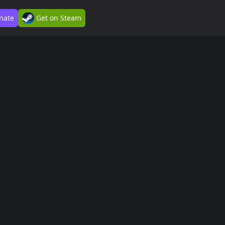
nate
Get on Steam