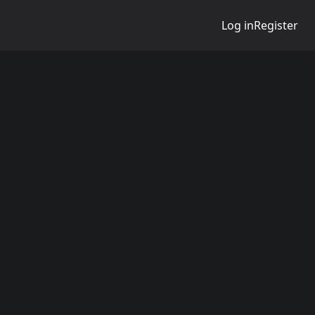
Log in
Register