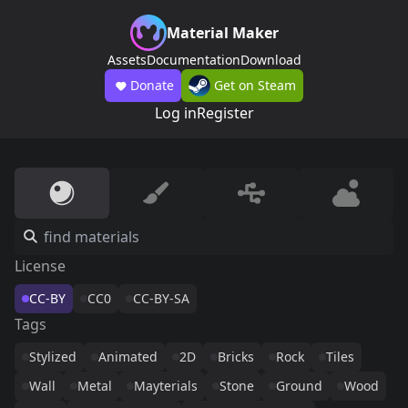
Material Maker
Assets
Documentation
Download
Donate
Get on Steam
Log in
Register
License
CC-BY
CC0
CC-BY-SA
Tags
Stylized
Animated
2D
Bricks
Rock
Tiles
Wall
Metal
Mayterials
Stone
Ground
Wood