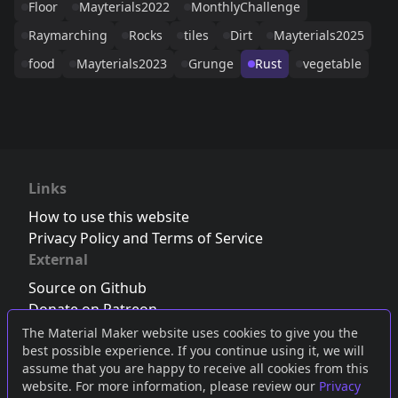
Floor
Mayterials2022
MonthlyChallenge
Raymarching
Rocks
tiles
Dirt
Mayterials2025
food
Mayterials2023
Grunge
Rust
vegetable
Links
How to use this website
Privacy Policy and Terms of Service
External
Source on Github
Donate on Patreon
Follow us on Twitter
,
Bluesky
or
Mastodon
The Material Maker website uses cookies to give you the
best possible experience. If you continue using it, we will
Join the Discord server
assume that you are happy to receive all cookies from this
website. For more information, please review our
Privacy