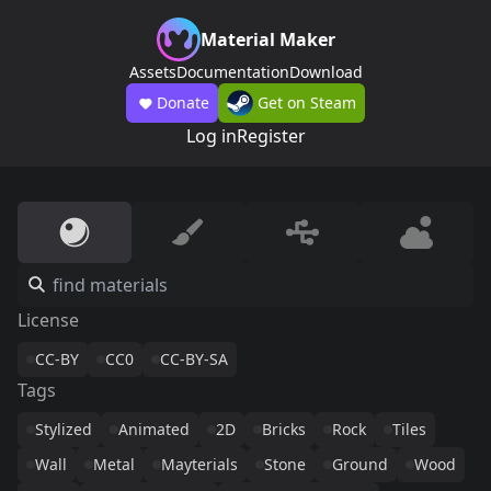
Material Maker
Assets
Documentation
Download
Donate
Get on Steam
Log in
Register
License
CC-BY
CC0
CC-BY-SA
Tags
Stylized
Animated
2D
Bricks
Rock
Tiles
Wall
Metal
Mayterials
Stone
Ground
Wood