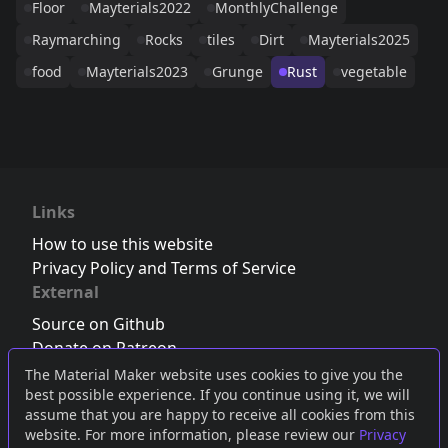
Floor
Mayterials2022
MonthlyChallenge
Raymarching
Rocks
tiles
Dirt
Mayterials2025
food
Mayterials2023
Grunge
Rust
vegetable
Links
How to use this website
Privacy Policy and Terms of Service
External
Source on Github
Donate on Patreon
Follow us on Twitter
,
Bluesky
or
Mastodon
The Material Maker website uses cookies to give you the
best possible experience. If you continue using it, we will
Join the Discord server
assume that you are happy to receive all cookies from this
website. For more information, please review our
Privacy