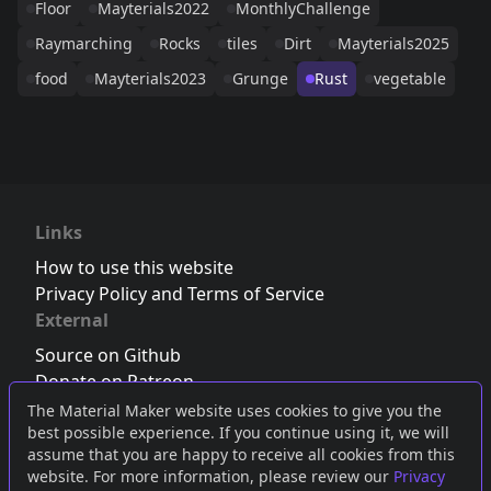
Floor
Mayterials2022
MonthlyChallenge
Raymarching
Rocks
tiles
Dirt
Mayterials2025
food
Mayterials2023
Grunge
Rust
vegetable
Links
How to use this website
Privacy Policy and Terms of Service
External
Source on Github
Donate on Patreon
Follow us on Twitter
,
Bluesky
or
Mastodon
The Material Maker website uses cookies to give you the
best possible experience. If you continue using it, we will
Join the Discord server
assume that you are happy to receive all cookies from this
website. For more information, please review our
Privacy