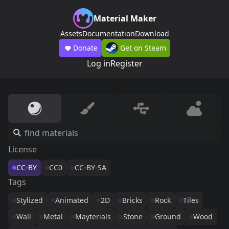
Material Maker
Assets
Documentation
Download
Donate
Get on Steam
Log in
Register
License
CC-BY
CC0
CC-BY-SA
Tags
Stylized
Animated
2D
Bricks
Rock
Tiles
Wall
Metal
Mayterials
Stone
Ground
Wood