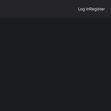
Log in
Register