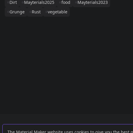
Dirt
Mayterials2025
food
Mayterials2023
Grunge
Rust
vegetable
Links
External
The Material Maker website uses cookies to give you the best 