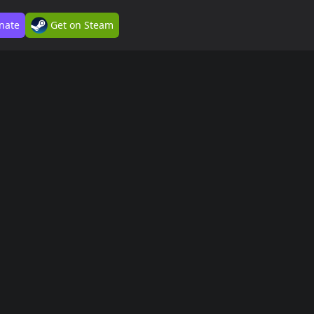
nate
Get on Steam