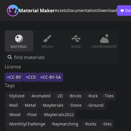
Material Maker
Assets
Documentation
Download
Do
MATERIAL
BRUSH
NODE
ENVIRONMENT
License
CC-BY
CC0
CC-BY-SA
Tags
Stylized
Animated
2D
Bricks
Rock
Tiles
Wall
Metal
Mayterials
Stone
Ground
Wood
Floor
Mayterials2022
MonthlyChallenge
Raymarching
Rocks
tiles