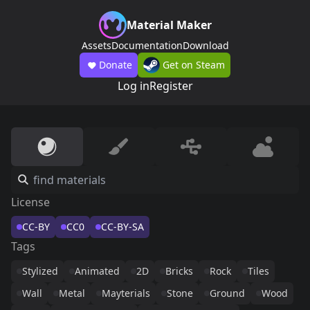
Material Maker
Assets
Documentation
Download
Donate
Get on Steam
Log in
Register
License
CC-BY
CC0
CC-BY-SA
Tags
Stylized
Animated
2D
Bricks
Rock
Tiles
Wall
Metal
Mayterials
Stone
Ground
Wood