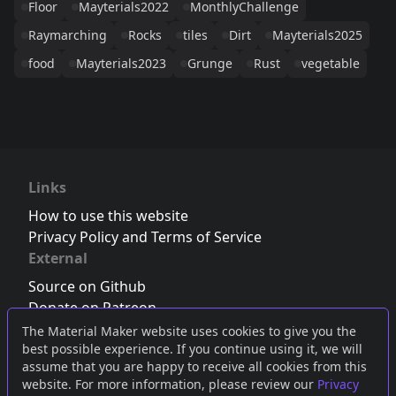
Floor
Mayterials2022
MonthlyChallenge
Raymarching
Rocks
tiles
Dirt
Mayterials2025
food
Mayterials2023
Grunge
Rust
vegetable
Links
How to use this website
Privacy Policy and Terms of Service
External
Source on Github
Donate on Patreon
Follow us on Twitter
,
Bluesky
or
Mastodon
The Material Maker website uses cookies to give you the
best possible experience. If you continue using it, we will
Join the Discord server
assume that you are happy to receive all cookies from this
website. For more information, please review our
Privacy