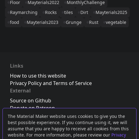
Floor
Mayterials2022
MonthlyChallenge
Raymarching
Rocks
tiles
Dirt
Mayterials2025
food
Mayterials2023
Grunge
Rust
vegetable
Links
How to use this website
Privacy Policy and Terms of Service
External
Source on Github
Donate on Patreon
Follow us on Twitter
,
Bluesky
or
Mastodon
The Material Maker website uses cookies to give you the
best possible experience. If you continue using it, we will
Join the Discord server
assume that you are happy to receive all cookies from this
website. For more information, please review our
Privacy