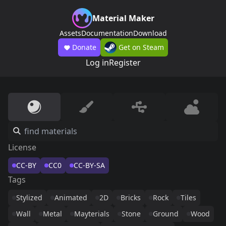
Material Maker
Assets
Documentation
Download
Donate
Get on Steam
Log in
Register
License
CC-BY
CC0
CC-BY-SA
Tags
Stylized
Animated
2D
Bricks
Rock
Tiles
Wall
Metal
Mayterials
Stone
Ground
Wood