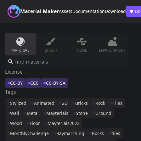
Material Maker
Assets
Documentation
Download
Do
MATERIAL
BRUSH
NODE
ENVIRONMENT
License
CC-BY
CC0
CC-BY-SA
Tags
Stylized
Animated
2D
Bricks
Rock
Tiles
Wall
Metal
Mayterials
Stone
Ground
Wood
Floor
Mayterials2022
MonthlyChallenge
Raymarching
Rocks
tiles