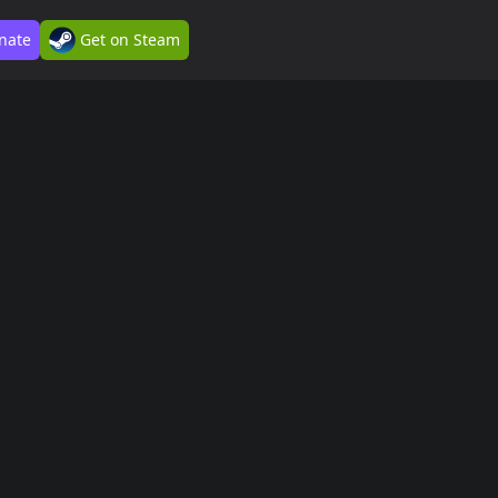
nate
Get on Steam