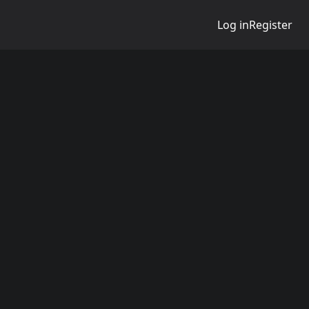
Log in
Register