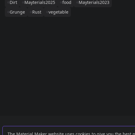
Dirt
Mayterials2025
food
Mayterials2023
Grunge
Rust
vegetable
Links
External
The Material Maker website uses cookies to give you the best 