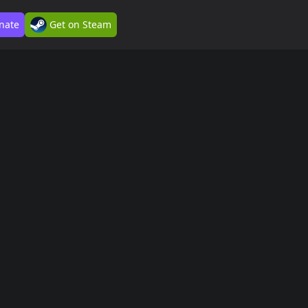
nate
Get on Steam