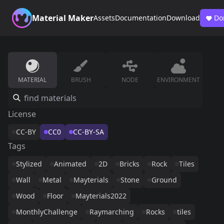
Material Maker
Assets
Documentation
Download
Do
MATERIAL
BRUSH
NODE
ENVIRONMENT
License
CC-BY
CC0
CC-BY-SA
Tags
Stylized
Animated
2D
Bricks
Rock
Tiles
Wall
Metal
Mayterials
Stone
Ground
Wood
Floor
Mayterials2022
MonthlyChallenge
Raymarching
Rocks
tiles