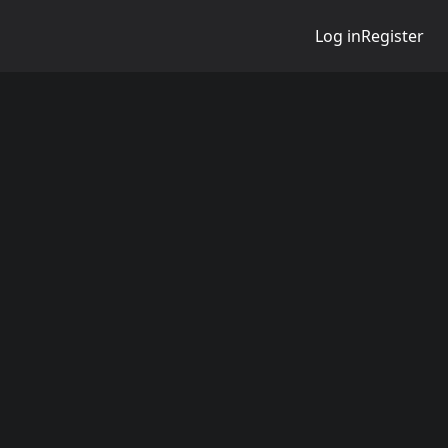
Log in
Register