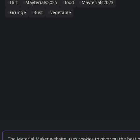
Dirt
Mayterials2025
food
Mayterials2023
Grunge
Rust
vegetable
Links
External
The Material Maker website uses cookies to give you the best 