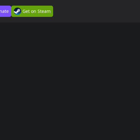
nate
Get on Steam