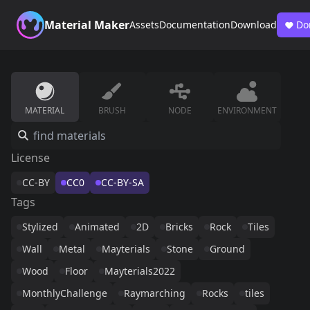
Material Maker
Assets
Documentation
Download
Do
MATERIAL
BRUSH
NODE
ENVIRONMENT
License
CC-BY
CC0
CC-BY-SA
Tags
Stylized
Animated
2D
Bricks
Rock
Tiles
Wall
Metal
Mayterials
Stone
Ground
Wood
Floor
Mayterials2022
MonthlyChallenge
Raymarching
Rocks
tiles