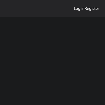
Log in
Register