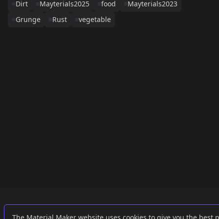
Dirt
Mayterials2025
food
Mayterials2023
Grunge
Rust
vegetable
Links
External
The Material Maker website uses cookies to give you the best 