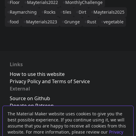
Floor
Mayterials2022
MonthlyChallenge
Raymarching
Rocks
tiles
Dirt
Mayterials2025
food
Mayterials2023
Grunge
Rust
vegetable
Links
How to use this website
Privacy Policy and Terms of Service
External
Source on Github
Donate on Patreon
Follow us on Twitter
,
Bluesky
or
Mastodon
The Material Maker website uses cookies to give you the
best possible experience. If you continue using it, we will
Join the Discord server
assume that you are happy to receive all cookies from this
website. For more information, please review our
Privacy