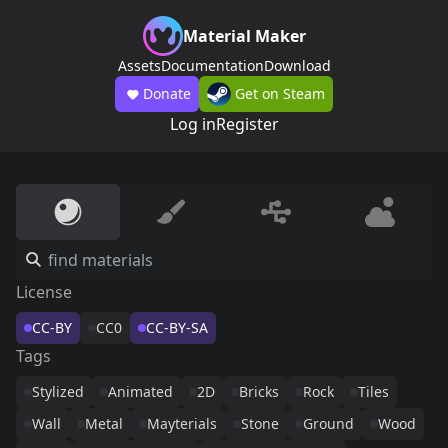
Material Maker
Assets
Documentation
Download
Donate
Get on Steam
Log in
Register
License
CC-BY
CC0
CC-BY-SA
Tags
Stylized
Animated
2D
Bricks
Rock
Tiles
Wall
Metal
Mayterials
Stone
Ground
Wood