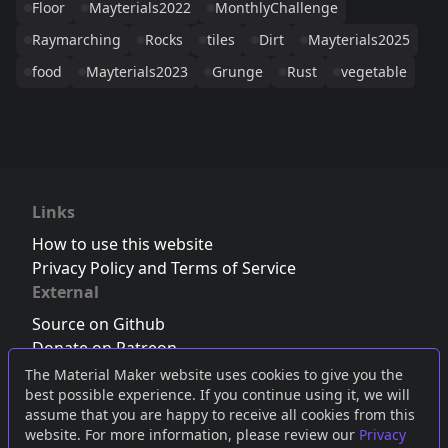
Floor
Mayterials2022
MonthlyChallenge
Raymarching
Rocks
tiles
Dirt
Mayterials2025
food
Mayterials2023
Grunge
Rust
vegetable
Links
How to use this website
Privacy Policy and Terms of Service
External
Source on Github
Donate on Patreon
Follow us on Twitter
,
Bluesky
or
Mastodon
The Material Maker website uses cookies to give you the
best possible experience. If you continue using it, we will
Join the Discord server
assume that you are happy to receive all cookies from this
website. For more information, please review our
Privacy