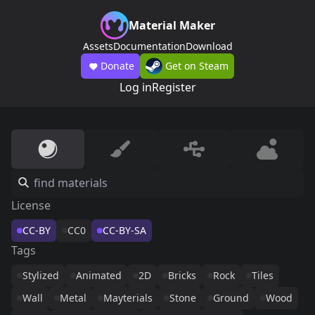
Material Maker
Assets
Documentation
Download
Donate
Get on Steam
Log in
Register
License
CC-BY
CC0
CC-BY-SA
Tags
Stylized
Animated
2D
Bricks
Rock
Tiles
Wall
Metal
Mayterials
Stone
Ground
Wood