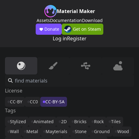
Material Maker
Assets
Documentation
Download
Donate
Get on Steam
Log in
Register
License
CC-BY
CC0
CC-BY-SA
Tags
Stylized
Animated
2D
Bricks
Rock
Tiles
Wall
Metal
Mayterials
Stone
Ground
Wood