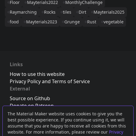
Floor
Mayterials2022
MonthlyChallenge
Raymarching
Rocks
tiles
Dirt
Mayterials2025
food
Mayterials2023
Grunge
Rust
vegetable
Links
How to use this website
Privacy Policy and Terms of Service
External
Source on Github
Donate on Patreon
Follow us on Twitter
,
Bluesky
or
Mastodon
The Material Maker website uses cookies to give you the
best possible experience. If you continue using it, we will
Join the Discord server
assume that you are happy to receive all cookies from this
website. For more information, please review our
Privacy