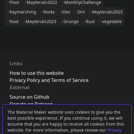
Floor
Mayterials2022
MonthlyChallenge
Raymarching
Rocks
tiles
Dirt
Mayterials2025
food
Mayterials2023
Grunge
Rust
vegetable
Links
How to use this website
Privacy Policy and Terms of Service
External
Source on Github
Donate on Patreon
Follow us on Twitter
,
Bluesky
or
Mastodon
The Material Maker website uses cookies to give you the
best possible experience. If you continue using it, we will
Join the Discord server
assume that you are happy to receive all cookies from this
website. For more information, please review our
Privacy