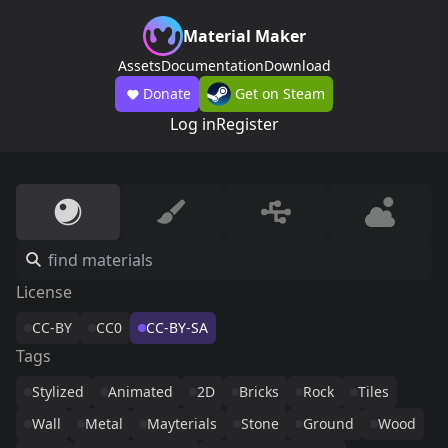
Material Maker
Assets
Documentation
Download
Donate
Get on Steam
Log in
Register
License
CC-BY
CC0
CC-BY-SA
Tags
Stylized
Animated
2D
Bricks
Rock
Tiles
Wall
Metal
Mayterials
Stone
Ground
Wood