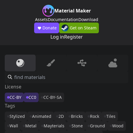
Material Maker
Assets
Documentation
Download
Donate
Get on Steam
Log in
Register
License
CC-BY
CC0
CC-BY-SA
Tags
Stylized
Animated
2D
Bricks
Rock
Tiles
Wall
Metal
Mayterials
Stone
Ground
Wood