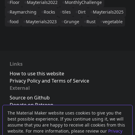
Floor
Mayterials2022
MonthlyChallenge
Raymarching
Rocks
tiles
Dirt
Mayterials2025
food
Mayterials2023
Grunge
Rust
vegetable
Links
How to use this website
Privacy Policy and Terms of Service
External
Source on Github
Donate on Patreon
Follow us on Twitter
,
Bluesky
or
Mastodon
The Material Maker website uses cookies to give you the
best possible experience. If you continue using it, we will
Join the Discord server
assume that you are happy to receive all cookies from this
website. For more information, please review our
Privacy