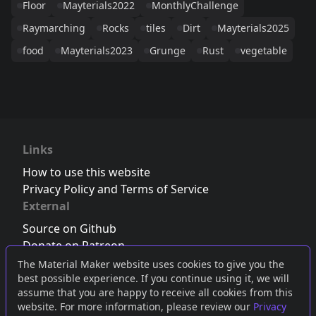
Floor
Mayterials2022
MonthlyChallenge
Raymarching
Rocks
tiles
Dirt
Mayterials2025
food
Mayterials2023
Grunge
Rust
vegetable
Links
How to use this website
Privacy Policy and Terms of Service
External
Source on Github
Donate on Patreon
Follow us on Twitter
,
Bluesky
or
Mastodon
The Material Maker website uses cookies to give you the
best possible experience. If you continue using it, we will
Join the Discord server
assume that you are happy to receive all cookies from this
website. For more information, please review our
Privacy