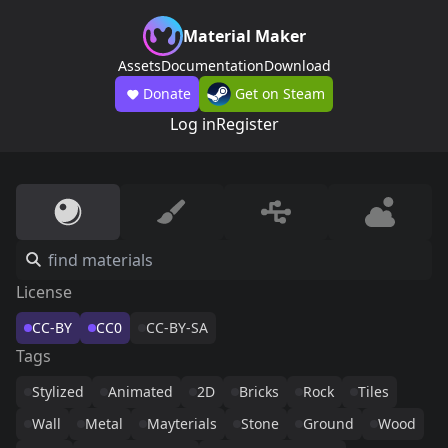
Material Maker
Assets
Documentation
Download
Donate
Get on Steam
Log in
Register
License
CC-BY
CC0
CC-BY-SA
Tags
Stylized
Animated
2D
Bricks
Rock
Tiles
Wall
Metal
Mayterials
Stone
Ground
Wood